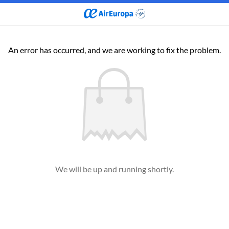
An error has occurred, and we are working to fix the problem.
We will be up and running shortly.