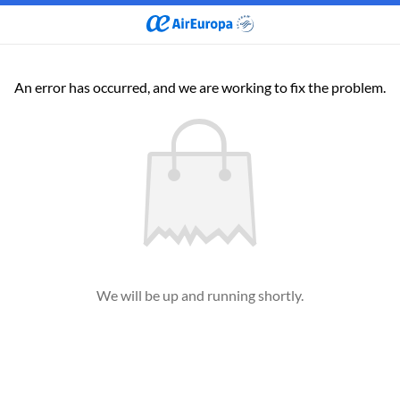
An error has occurred, and we are working to fix the problem.
We will be up and running shortly.