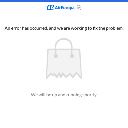
An error has occurred, and we are working to fix the problem.
We will be up and running shortly.