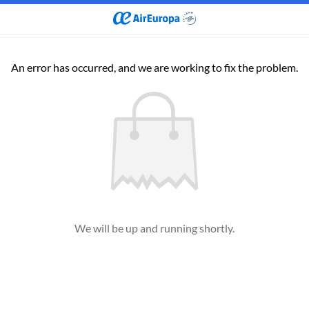
An error has occurred, and we are working to fix the problem.
We will be up and running shortly.