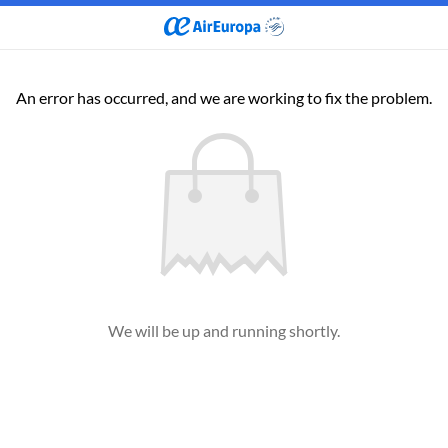
An error has occurred, and we are working to fix the problem.
We will be up and running shortly.