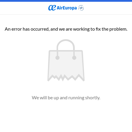
An error has occurred, and we are working to fix the problem.
We will be up and running shortly.