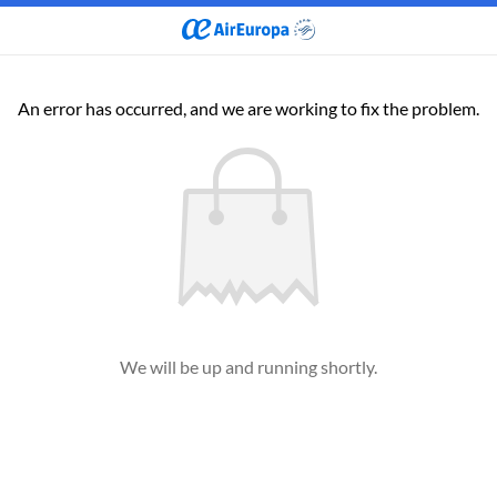
An error has occurred, and we are working to fix the problem.
We will be up and running shortly.