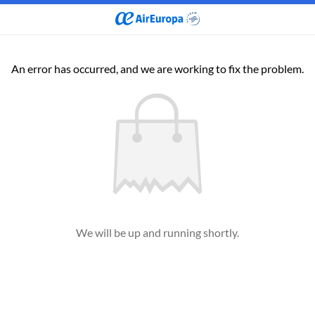
An error has occurred, and we are working to fix the problem.
We will be up and running shortly.