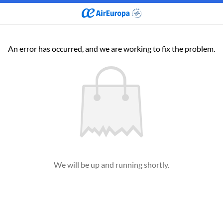
An error has occurred, and we are working to fix the problem.
We will be up and running shortly.