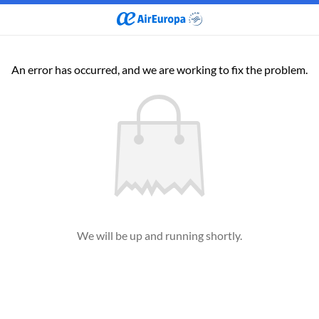
An error has occurred, and we are working to fix the problem.
We will be up and running shortly.