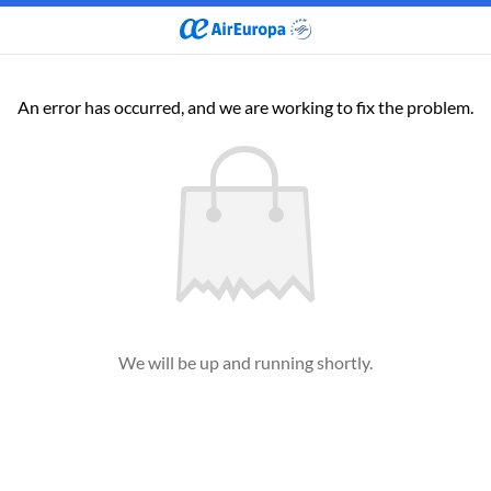
An error has occurred, and we are working to fix the problem.
We will be up and running shortly.