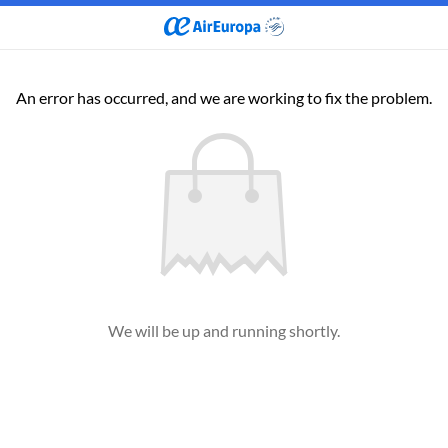
An error has occurred, and we are working to fix the problem.
We will be up and running shortly.