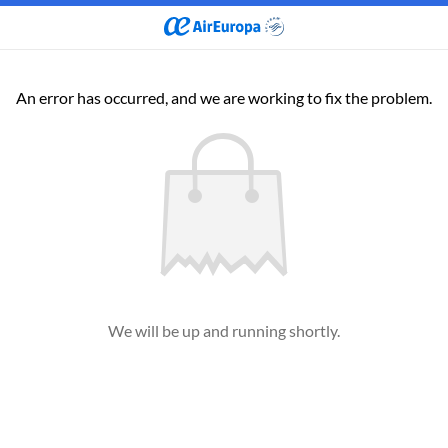
An error has occurred, and we are working to fix the problem.
We will be up and running shortly.