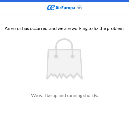
An error has occurred, and we are working to fix the problem.
We will be up and running shortly.