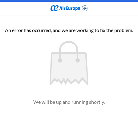
An error has occurred, and we are working to fix the problem.
We will be up and running shortly.