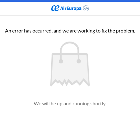
An error has occurred, and we are working to fix the problem.
We will be up and running shortly.