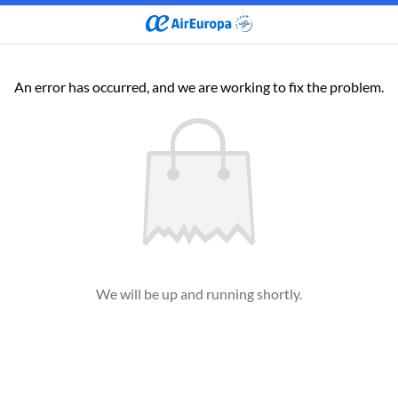
An error has occurred, and we are working to fix the problem.
We will be up and running shortly.