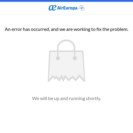
An error has occurred, and we are working to fix the problem.
We will be up and running shortly.