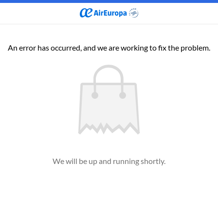
An error has occurred, and we are working to fix the problem.
We will be up and running shortly.