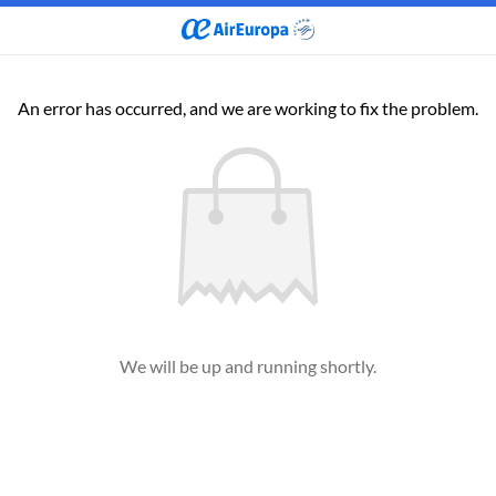
An error has occurred, and we are working to fix the problem.
We will be up and running shortly.