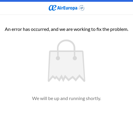
An error has occurred, and we are working to fix the problem.
We will be up and running shortly.