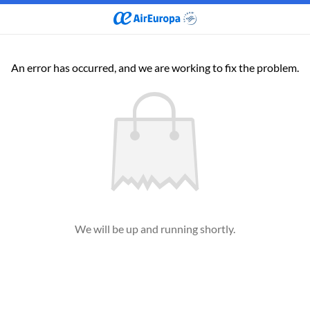
An error has occurred, and we are working to fix the problem.
We will be up and running shortly.