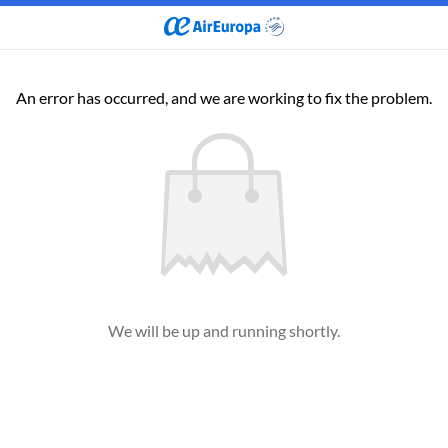
An error has occurred, and we are working to fix the problem.
We will be up and running shortly.