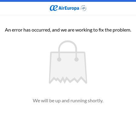
An error has occurred, and we are working to fix the problem.
We will be up and running shortly.