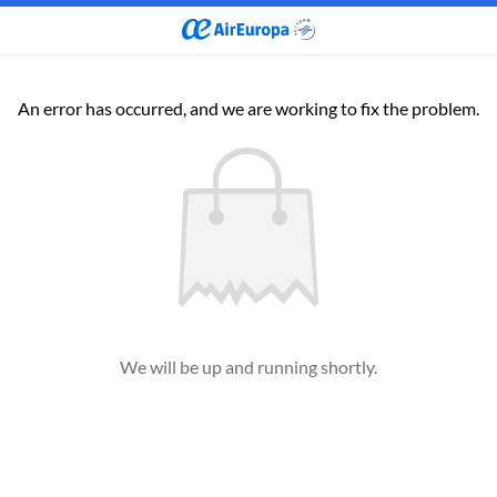
An error has occurred, and we are working to fix the problem.
We will be up and running shortly.