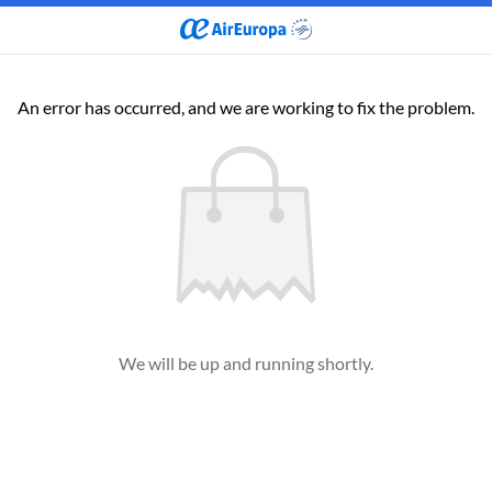
An error has occurred, and we are working to fix the problem.
We will be up and running shortly.