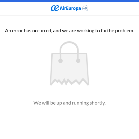
An error has occurred, and we are working to fix the problem.
We will be up and running shortly.