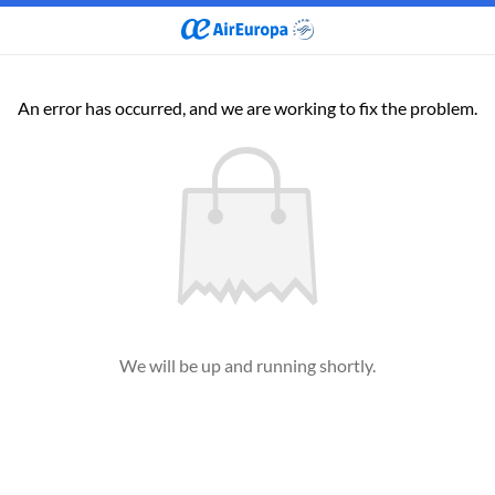
An error has occurred, and we are working to fix the problem.
We will be up and running shortly.