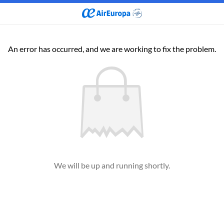
An error has occurred, and we are working to fix the problem.
We will be up and running shortly.