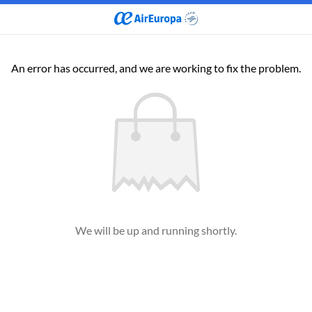
An error has occurred, and we are working to fix the problem.
We will be up and running shortly.