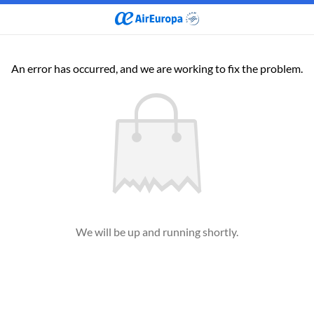
An error has occurred, and we are working to fix the problem.
We will be up and running shortly.