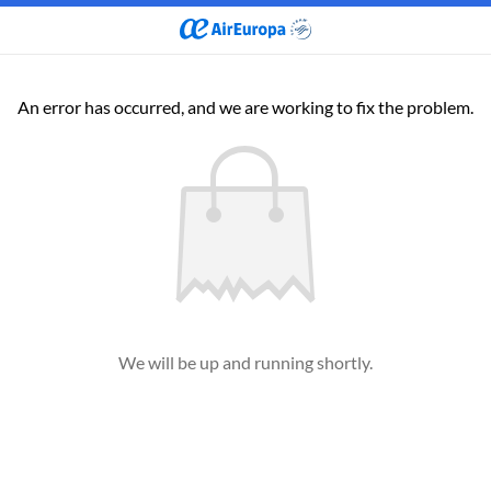
An error has occurred, and we are working to fix the problem.
We will be up and running shortly.