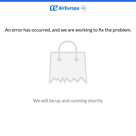
An error has occurred, and we are working to fix the problem.
We will be up and running shortly.