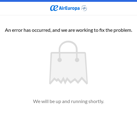
An error has occurred, and we are working to fix the problem.
We will be up and running shortly.