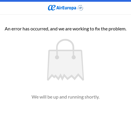
An error has occurred, and we are working to fix the problem.
We will be up and running shortly.