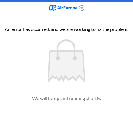
An error has occurred, and we are working to fix the problem.
We will be up and running shortly.