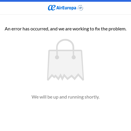
An error has occurred, and we are working to fix the problem.
We will be up and running shortly.