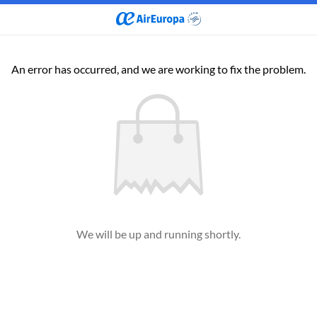
An error has occurred, and we are working to fix the problem.
We will be up and running shortly.