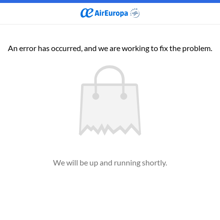
An error has occurred, and we are working to fix the problem.
We will be up and running shortly.