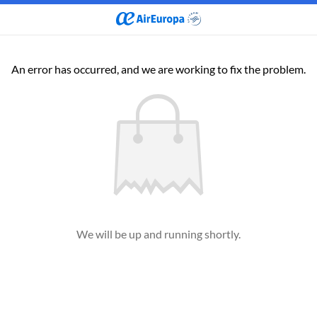
An error has occurred, and we are working to fix the problem.
We will be up and running shortly.