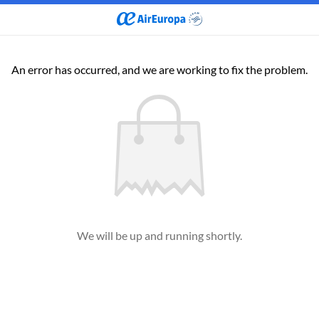
An error has occurred, and we are working to fix the problem.
We will be up and running shortly.