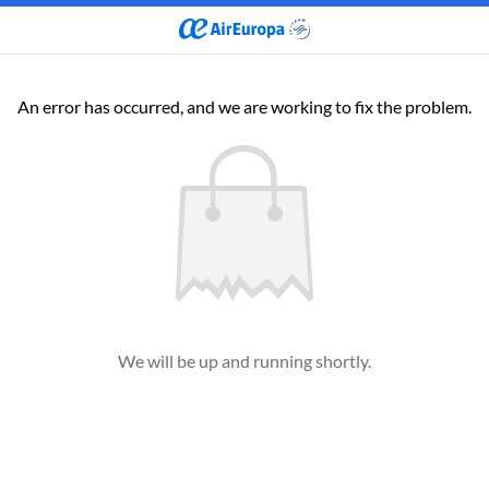
An error has occurred, and we are working to fix the problem.
We will be up and running shortly.