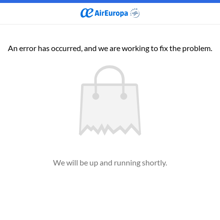
An error has occurred, and we are working to fix the problem.
We will be up and running shortly.