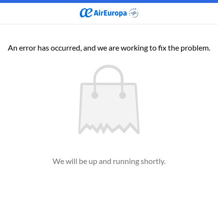
An error has occurred, and we are working to fix the problem.
We will be up and running shortly.