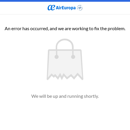
An error has occurred, and we are working to fix the problem.
We will be up and running shortly.