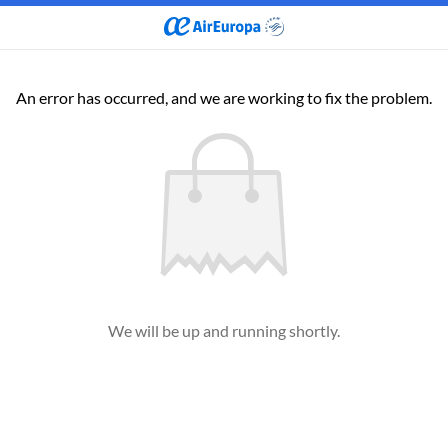
An error has occurred, and we are working to fix the problem.
We will be up and running shortly.