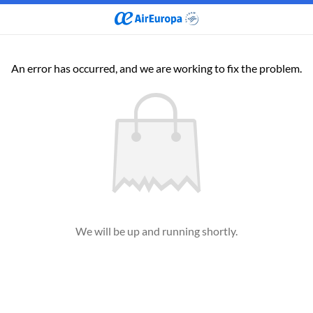
An error has occurred, and we are working to fix the problem.
We will be up and running shortly.