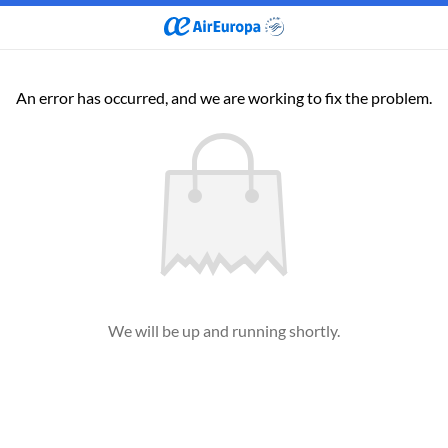
An error has occurred, and we are working to fix the problem.
We will be up and running shortly.