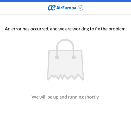
An error has occurred, and we are working to fix the problem.
We will be up and running shortly.