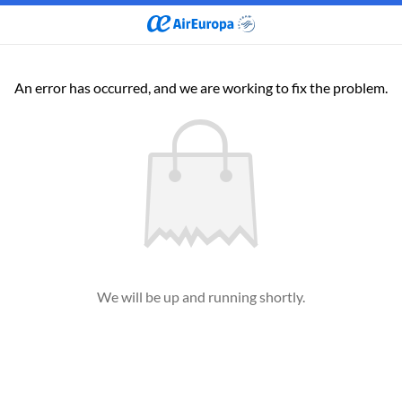
An error has occurred, and we are working to fix the problem.
We will be up and running shortly.